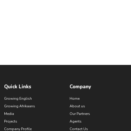
Quick Links
Company
Growing English
Home
Growing Afrikaans
About us
Media
Our Partners
Projects
Agents
Company Profile
Contact Us