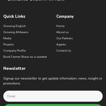
Quick Links
Company
Growing English
Home
Growing Afrikaans
About us
Media
Our Partners
Projects
Agents
Company Profile
Contact Us
Book Farmer Shaun as a speaker
Newsletter
Signup our newsletter to get update information, news, insight or
promotions.