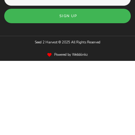
SIGN UP
Seed 2 Harvest © 2025 All Rights Reserved
Powered by Webblinkz