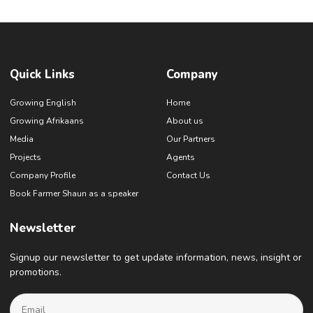
Quick Links
Company
Growing English
Home
Growing Afrikaans
About us
Media
Our Partners
Projects
Agents
Company Profile
Contact Us
Book Farmer Shaun as a speaker
Newsletter
Signup our newsletter to get update information, news, insight or
promotions.