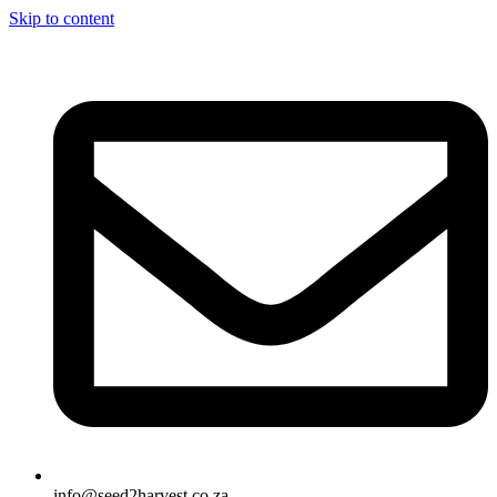
Skip to content
info@seed2harvest.co.za