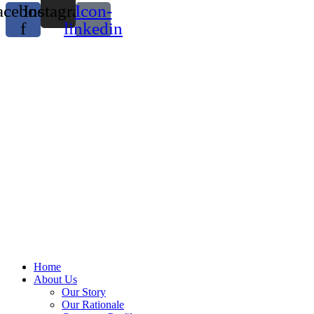
acebook-
Instagram
Icon-
f
linkedin
Home
About Us
Our Story
Our Rationale