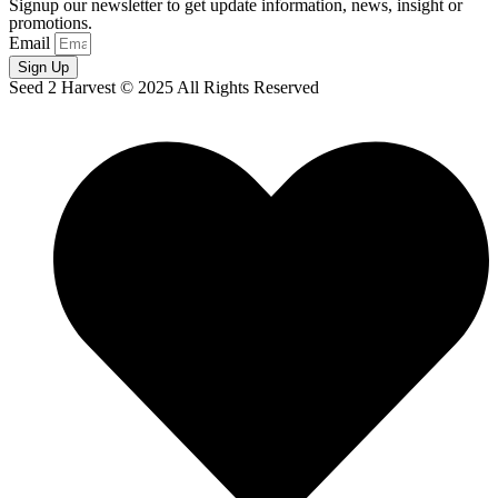
Signup our newsletter to get update information, news, insight or
promotions.
Email
Sign Up
Seed 2 Harvest © 2025 All Rights Reserved