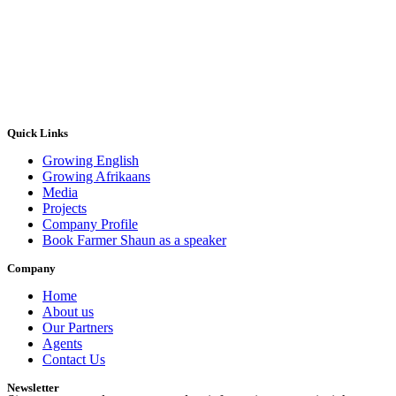
Quick Links
Growing English
Growing Afrikaans
Media
Projects
Company Profile
Book Farmer Shaun as a speaker
Company
Home
About us
Our Partners
Agents
Contact Us
Newsletter