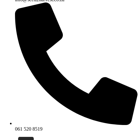
061 520 8519