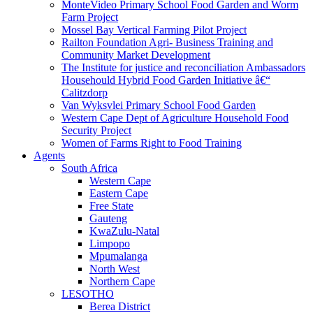
MonteVideo Primary School Food Garden and Worm
Farm Project
Mossel Bay Vertical Farming Pilot Project
Railton Foundation Agri- Business Training and
Community Market Development
The Institute for justice and reconciliation Ambassadors
Househould Hybrid Food Garden Initiative â€“
Calitzdorp
Van Wyksvlei Primary School Food Garden
Western Cape Dept of Agriculture Household Food
Security Project
Women of Farms Right to Food Training
Agents
South Africa
Western Cape
Eastern Cape
Free State
Gauteng
KwaZulu-Natal
Limpopo
Mpumalanga
North West
Northern Cape
LESOTHO
Berea District