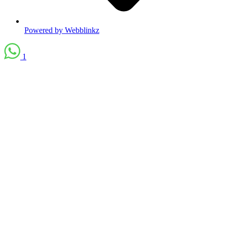
Powered by Webblinkz
1