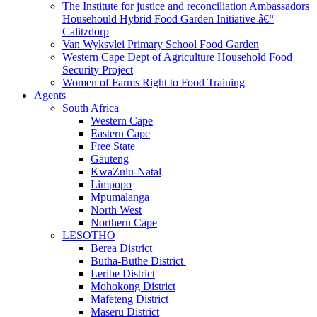
The Institute for justice and reconciliation Ambassadors
Househould Hybrid Food Garden Initiative â€“
Calitzdorp
Van Wyksvlei Primary School Food Garden
Western Cape Dept of Agriculture Household Food
Security Project
Women of Farms Right to Food Training
Agents
South Africa
Western Cape
Eastern Cape
Free State
Gauteng
KwaZulu-Natal
Limpopo
Mpumalanga
North West
Northern Cape
LESOTHO
Berea District
Butha-Buthe District
Leribe District
Mohokong District
Mafeteng District
Maseru District