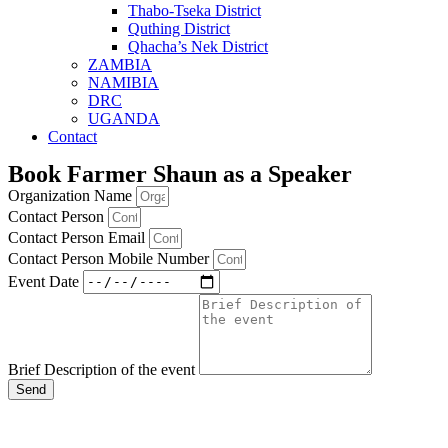
Thabo-Tseka District
Quthing District
Qhacha’s Nek District
ZAMBIA
NAMIBIA
DRC
UGANDA
Contact
Book Farmer Shaun as a Speaker
Organization Name
Contact Person
Contact Person Email
Contact Person Mobile Number
Event Date
Brief Description of the event
Send