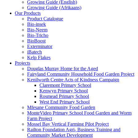
Growing Guide (English)
Growing Guide (Afrikaans)
Our Products
Product Catalogue
Bio-insek
Bio-Neem
Bio-Tricho
BioBoost
Exterminator
iBatech
Kelp Flakes
Projects
Douglas Murray Home for the Aged
Fairyland Community Household Food Garden Project
Kenilworth Centre Acts of Kindness Campaign
Claremont Primary School
Kenwyn Primary School
Rosmead Primary School
West End Primary School
Mfesane Community Food Garden
MonteVideo Primary School Food Garden and Worm
Farm Project
Mossel Bay Vertical Farming Pilot Project
Railton Foundation Agri- Business Training and
Community Market Development