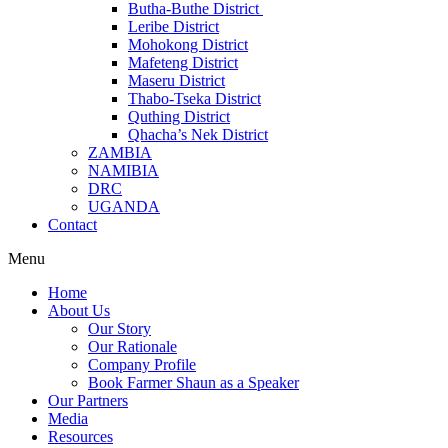
Butha-Buthe District
Leribe District
Mohokong District
Mafeteng District
Maseru District
Thabo-Tseka District
Quthing District
Qhacha’s Nek District
ZAMBIA
NAMIBIA
DRC
UGANDA
Contact
Menu
Home
About Us
Our Story
Our Rationale
Company Profile
Book Farmer Shaun as a Speaker
Our Partners
Media
Resources