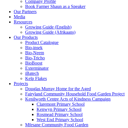
Company Profile
Book Farmer Shaun as a Speaker
Our Partners
Media
Resources
Growing Guide (English)
Growing Guide (Afrikaans)
Our Products
Product Catalogue
Bio-insek
Bio-Neem
Bio-Tricho
BioBoost
Exterminator
iBatech
Kelp Flakes
Projects
Douglas Murray Home for the Aged
Fairyland Community Household Food Garden Project
Kenilworth Centre Acts of Kindness Campaign
Claremont Primary School
Kenwyn Primary School
Rosmead Primary School
West End Primary School
Mfesane Community Food Garden