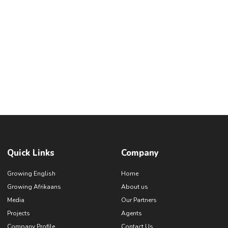
Quick Links
Company
Growing English
Home
Growing Afrikaans
About us
Media
Our Partners
Projects
Agents
Company Profile
Contact Us